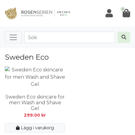
0
Sweden Eco
Sweden Eco skincare for
men Wash and Shave
Gel
299.00
kr
Lägg i varukorg